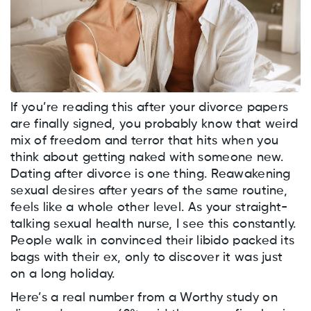
If you’re reading this after your divorce papers
are finally signed, you probably know that weird
mix of freedom and terror that hits when you
think about getting naked with someone new.
Dating after divorce is one thing. Reawakening
sexual desires after years of the same routine,
feels like a whole other level. As your straight-
talking sexual health nurse, I see this constantly.
People walk in convinced their libido packed its
bags with their ex, only to discover it was just
on a long holiday.
Here’s a real number from a Worthy study on