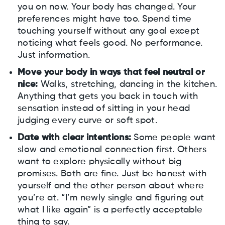
you on now. Your body has changed. Your
preferences might have too. Spend time
touching yourself without any goal except
noticing what feels good. No performance.
Just information.
Move your body in ways that feel neutral or
nice:
Walks, stretching, dancing in the kitchen.
Anything that gets you back in touch with
sensation instead of sitting in your head
judging every curve or soft spot.
Date with clear intentions:
Some people want
slow and emotional connection first. Others
want to explore physically without big
promises. Both are fine. Just be honest with
yourself and the other person about where
you’re at. “I’m newly single and figuring out
what I like again” is a perfectly acceptable
thing to say.