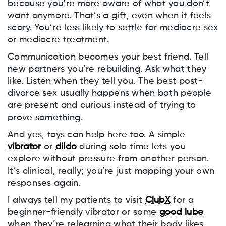
because you’re more aware of what you don’t
want anymore. That’s a gift, even when it feels
scary. You’re less likely to settle for mediocre sex
or mediocre treatment.
Communication becomes your best friend. Tell
new partners you’re rebuilding. Ask what they
like. Listen when they tell you. The best post-
divorce sex usually happens when both people
are present and curious instead of trying to
prove something.
And yes, toys can help here too. A simple
vibrator
or
dildo
during solo time lets you
explore without pressure from another person.
It’s clinical, really; you’re just mapping your own
responses again.
I always tell my patients to visit
ClubX
for a
beginner-friendly vibrator or some
good lube
when they’re relearning what their body likes