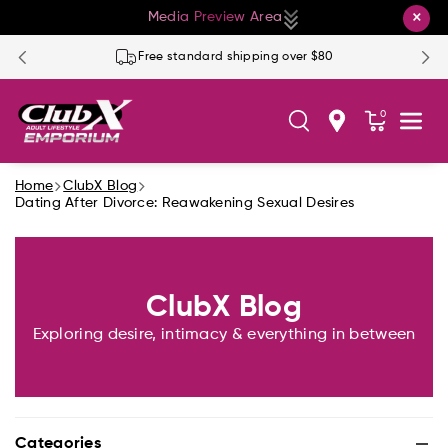
Skip To Co
×
Media Preview Area
Ntent
Free standard shipping over $80
0
Home
ClubX Blog
Dating After Divorce: Reawakening Sexual Desires
ClubX Blog
Exploring desire, intimacy & everything in between
Categories