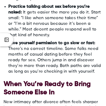
Practice talking about sex before you’re
naked:
It gets easier the more you do it. Start
small: “I like when someone takes their time”
or “I’m a bit nervous because it’s been a
while.” Most decent people respond well to
that kind of honesty.
Give yourself permission to go slow or fast:
There’s no correct timeline. Some folks need
months of casual dating before they feel
ready for sex. Others jump in and discover
they’re more than ready. Both paths are valid
as long as you’re checking in with yourself.
When You’re Ready to Bring
Someone Else In
New intimacy after divorce often feels sharper