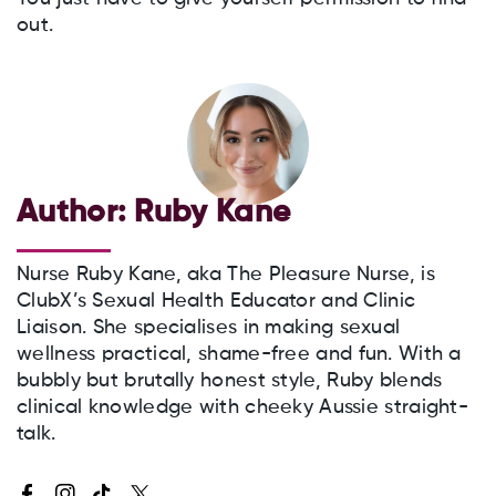
out.
Author:
Ruby Kane
Nurse Ruby Kane, aka The Pleasure Nurse, is
ClubX’s Sexual Health Educator and Clinic
Liaison. She specialises in making sexual
wellness practical, shame-free and fun. With a
bubbly but brutally honest style, Ruby blends
clinical knowledge with cheeky Aussie straight-
talk.