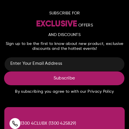
SUBSCRIBE FOR
EXCLUSIVE
OFFERS
AND DISCOUNTS
Sign up to be the first to know about new product, exclusive
discounts and the hottest events!
Enter Your Email Address
Subscribe
By subscribing you agree to with our Privacy Policy
1300 4CLUBX (1300 425829)