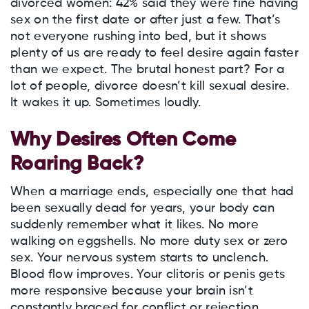
divorced women: 42% said they were fine having
sex on the first date or after just a few. That’s
not everyone rushing into bed, but it shows
plenty of us are ready to feel desire again faster
than we expect. The brutal honest part? For a
lot of people, divorce doesn’t kill sexual desire.
It wakes it up. Sometimes loudly.
Why Desires Often Come
Roaring Back?
When a marriage ends, especially one that had
been sexually dead for years, your body can
suddenly remember what it likes. No more
walking on eggshells. No more duty sex or zero
sex. Your nervous system starts to unclench.
Blood flow improves. Your clitoris or penis gets
more responsive because your brain isn’t
constantly braced for conflict or rejection.