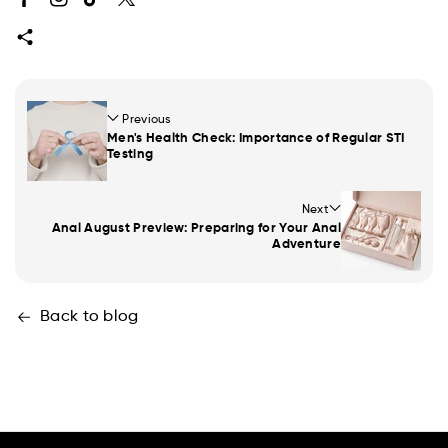
Facebook
Instagram
TikTok
Twitter
Previous
Men's Health Check: Importance of Regular STI
Testing
Next
Anal August Preview: Preparing for Your Anal
Adventure
Back to blog