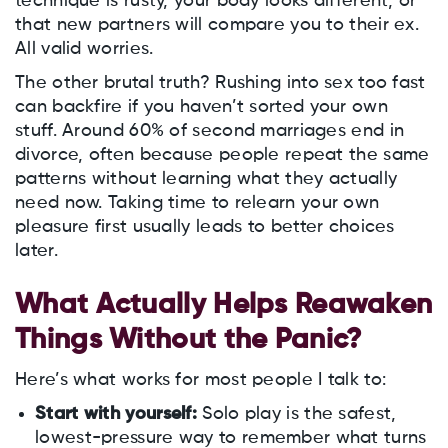
technique is rusty, your body looks different, or
that new partners will compare you to their ex.
All valid worries.
The other brutal truth? Rushing into sex too fast
can backfire if you haven’t sorted your own
stuff. Around 60% of second marriages end in
divorce, often because people repeat the same
patterns without learning what they actually
need now. Taking time to relearn your own
pleasure first usually leads to better choices
later.
What Actually Helps Reawaken
Things Without the Panic?
Here’s what works for most people I talk to:
Start with yourself:
Solo play is the safest,
lowest-pressure way to remember what turns