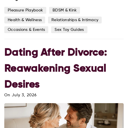
Pleasure Playbook
BDSM & Kink
Health & Wellness
Relationships & Intimacy
Occasions & Events
Sex Toy Guides
Dating After Divorce:
Reawakening Sexual
Desires
On
July 3, 2026