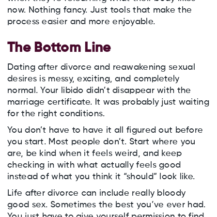
now. Nothing fancy. Just tools that make the
process easier and more enjoyable.
The Bottom Line
Dating after divorce and reawakening sexual
desires is messy, exciting, and completely
normal. Your libido didn’t disappear with the
marriage certificate. It was probably just waiting
for the right conditions.
You don’t have to have it all figured out before
you start. Most people don’t. Start where you
are, be kind when it feels weird, and keep
checking in with what actually feels good
instead of what you think it “should” look like.
Life after divorce can include really bloody
good sex. Sometimes the best you’ve ever had.
You just have to give yourself permission to find