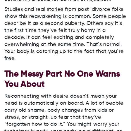
Studies and real stories from post-divorce folks
show this reawakening is common. Some people
describe it as a second puberty. Others say it’s
the first time they’ve felt truly horny in a
decade. It can feel exciting and completely
overwhelming at the same time. That’s normal.
Your body is catching up to the fact that you’re
free.
The Messy Part No One Warns
You About
Reconnecting with desire doesn’t mean your
head is automatically on board. A lot of people
carry old shame, body changes from kids or
stress, or straight-up fear that they’ve
“forgotten how to do it.” You might worry your